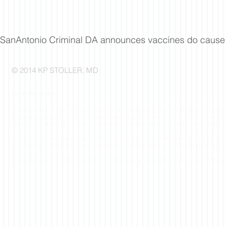
SanAntonio Criminal DA announces vaccines do cause
© 2014 KP STOLLER, MD
Legal Disclaimer
The information on the Incurable Me Web site is not intended as a substitute for medica
knowledge. A physician should always be consulted for any health problem or medical co
readers; KP Stoller, MD is not responsible for the information provided in other Web sit
This is a non-commerical, independent website. It does not sell anything, endorse an
doesn't mean everything on the website is from the Almighty's mouth but that is what is 
Dr. Stoller
can't answer specific questions about individual medical probelms b