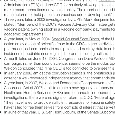
Administration (FDA) and the CDC for routinely allowing scientists w
make recommendations on vaccine policy. The report concluded tha
manufacturers or hold patents on vaccines under development."
Three years later, a 2003 investigation by
UPI's Mark Benjamin
fou
stated: "Members of the CDC's Vaccine Advisory Committee get m
vaccine patent; owning stock in a vaccine company; payments for
academic departments."
A year later, in May of 2004,
Special Counsel Scott Bloch,
of the U.
action on evidence of scientific fraud in the CDC's vaccine divisi
pharmaceutical companies to manipulate and destroy data in orde
incidence of pediatric neurological disorders including autism.
A month later, on June 18, 2004,
Congressman Dave Weldon, MD
campaign, rather than sound science, seems to be the modus ope
Weldon concluded that, "The CDC is too conflicted to oversee this 
In January 2006, amidst the corruption scandals, the prestigious 
case for a well-resourced independent agency that commands the 
A year later, in 2007, Weldon and Democratic Congresswoman Car
Assurance Act of 2007, a bill to create a new agency to supervise 
Health and Human Services (HHS) and to mandate independent v
investigations, there were no signs of reform at CDC. "Federal ag
"They have failed to provide sufficient resources for vaccine safe
have failed to free themselves from conflicts of interest that serve
In June of that year, U.S. Sen. Tom Coburn, of the Senate Subcom