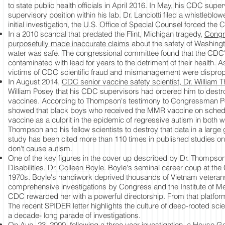
to state public health officials in April 2016. In May, his CDC sup
supervisory position within his lab. Dr. Lanciotti filed a whistleblow
initial investigation, the U.S. Office of Special Counsel forced the C
In a 2010 scandal that predated the Flint, Michigan tragedy,
Congr
purposefully made inaccurate claims
about the safety of Washingto
water was safe. The congressional committee found that the CDC'
contaminated with lead for years to the detriment of their healt
victims of CDC scientific fraud and mismanagement were dispropo
In August 2014,
CDC senior vaccine safety scientist, Dr. William
William Posey that his CDC supervisors had ordered him to destroy
vaccines. According to Thompson's testimony to Congressman Pos
showed that black boys who received the MMR vaccine on sched
vaccine as a culprit in the epidemic of regressive autism in both w
Thompson and his fellow scientists to destroy that data in a larg
study has been cited more than 110 times in published studies o
don't cause autism.
One of the key figures in the cover up described by Dr. Thompson 
Disabilities,
Dr. Colleen Boyle
. Boyle's seminal career coup at the
1970s. Boyle's handiwork deprived thousands of Vietnam veterans 
comprehensive investigations by Congress and the Institute of Medi
CDC rewarded her with a powerful directorship. From that platfo
The recent SPIDER letter highlights the culture of deep-rooted sc
a decade- long parade of investigations.
On Aug. 23, 2000, following a three year investigation, a
House Go