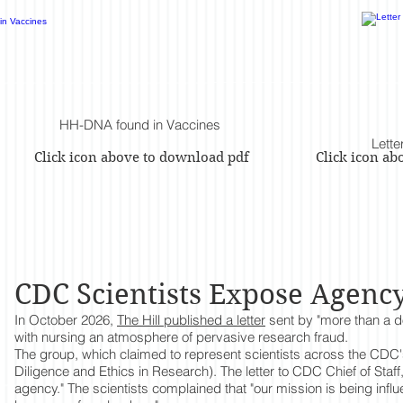
HH-DNA found in Vaccines
Lette
Click icon above to download pdf
Click icon a
CDC Scientists Expose Agenc
In October 2026,
The Hill published a letter
sent by "more than a d
with nursing an atmosphere of pervasive research fraud.
The group, which claimed to represent scientists across the CDC's 
Diligence and Ethics in Research). The letter to CDC Chief of Staff
agency." The scientists complained that "our mission is being inf