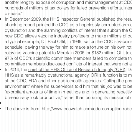
another lengthy exposé of corruption and mismanagement at CDC. 
hundreds of millions of tax dollars for failed prevention efforts, inte
disease."
In December 2009, the
HHS Inspector General
published the resul
shocking report painted the CDC as a hopelessly corrupted arm of
dysfunction and the alarming conflicts of interest that suborn the
how CDC allows vaccine industry profiteers to make millions of do
a typical example, Dr. Paul Offit, in 1999, sat on the CDC's vacc
schedule, paving the way for him to make a fortune on his own rotav
rotavirus vaccine patent to Merck in 2006 for $182 million. Offit to
97% of CDC's scientific committee members failed to complete the
committee members disclosed conflicts of interest that were not
In 2014, the
chief of the HHS Office of Research Integrity (ORI)
, D
HHS as a remarkably dysfunctional agency. ORI's function is to mon
at the CDC, FDA and other public health agencies. Calling the post,
environment" where his supervisors told him that his job was to 
"exorbitant amounts of time in meetings and in generating repetit
bureaucracy look productive," rather than pursuing its mission of d
The above is from:
http://www.ecowatch.com/cdc-corruption-robe