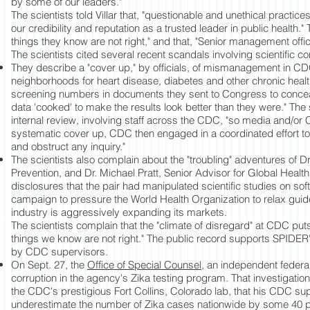
by some of our leaders."
The scientists told Villar that, "questionable and unethical practices
our credibility and reputation as a trusted leader in public health."
things they know are not right," and that, "Senior management off
The scientists cited several recent scandals involving scientific c
They describe a "cover up," by officials, of mismanagement in 
neighborhoods for heart disease, diabetes and other chronic healt
screening numbers in documents they sent to Congress to conceal fa
data 'cooked' to make the results look better than they were." Th
internal review, involving staff across the CDC, "so media and/or
systematic cover up, CDC then engaged in a coordinated effort to
and obstruct any inquiry."
The scientists also complain about the "troubling" adventures of 
Prevention, and Dr. Michael Pratt, Senior Advisor for Global Hea
disclosures that the pair had manipulated scientific studies on so
campaign to pressure the World Health Organization to relax guid
industry is aggressively expanding its markets.
The scientists complain that the "climate of disregard" at CDC puts 
things we know are not right." The public record supports SPIDER's 
by CDC supervisors.
On Sept. 27, the
Office of Special Counsel
, an independent federal
corruption in the agency's Zika testing program. That investigation
the CDC's prestigious Fort Collins, Colorado lab, that his CDC sup
underestimate the number of Zika cases nationwide by some 40 perce