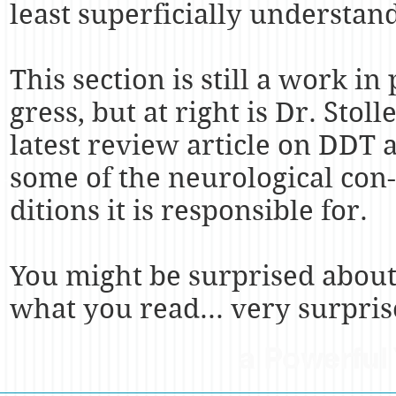
least superficially understan
This section is still a work in 
gress, but at right is Dr. Stolle
latest review article on DDT 
some of the neurological con-
ditions it is responsible for.
You might be surprised abou
what you read... very surpris
a Powerful