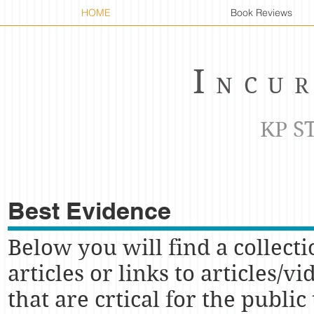
HOME
Book Reviews
I
NCU
KP S
Best Evidence
Below you will find a collecti
articles or links to articles/vi
that are crtical for the public 